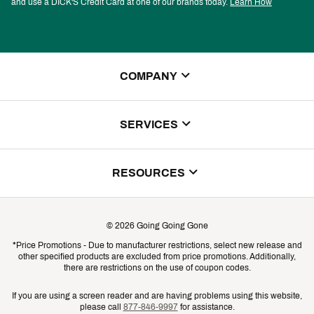
and use a DICK'S Credit Card at one of our brands today.
Learn How
COMPANY
About Us
SERVICES
Store Locator
ScoreCard Benefits
RESOURCES
Contact Customer Service
Returns, Exchanges & Cancellations
Track Your Order
©
2026
Going Going Gone
Shipping & Promotion Information
*Price Promotions - Due to manufacturer restrictions, select new release and
Gift Cards
other specified products are excluded from price promotions. Additionally,
Shipping Rates
there are restrictions on the use of coupon codes.
Product Availability & Price
If you are using a screen reader and are having problems using this website,
please call
877-846-9997
for assistance.