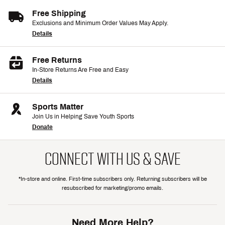
Free Shipping
Exclusions and Minimum Order Values May Apply.
Details
Free Returns
In-Store Returns Are Free and Easy
Details
Sports Matter
Join Us in Helping Save Youth Sports
Donate
CONNECT WITH US & SAVE
*In-store and online. First-time subscribers only. Returning subscribers will be
resubscribed for marketing/promo emails.
Need More Help?