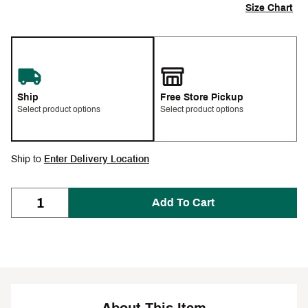
Size Chart
Ship
Free Store Pickup
Select product options
Select product options
Ship to
Enter Delivery Location
Add To Cart