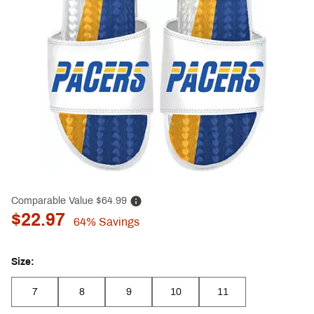
Comparable Value
$64.99
$22.97
64%
Savings
Size:
7
8
9
10
11