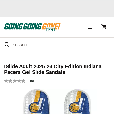
ISlide Adult 2025-26 City Edition Indiana
Pacers Gel Slide Sandals
(0)