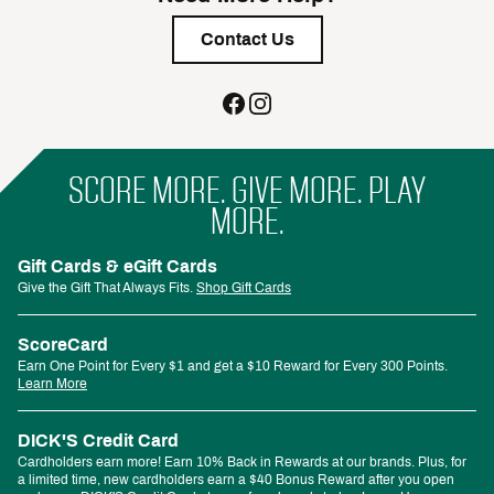
Contact Us
SCORE MORE. GIVE MORE. PLAY
MORE.
Gift Cards & eGift Cards
Give the Gift That Always Fits.
Shop Gift Cards
ScoreCard
Earn One Point for Every $1 and get a $10 Reward for Every 300 Points.
Learn More
DICK'S Credit Card
Cardholders earn more! Earn 10% Back in Rewards at our brands. Plus, for
a limited time, new cardholders earn a $40 Bonus Reward after you open