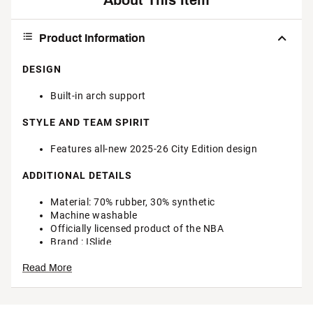
About This Item
Product Information
DESIGN
Built-in arch support
STYLE AND TEAM SPIRIT
Features all-new 2025-26 City Edition design
ADDITIONAL DETAILS
Material: 70% rubber, 30% synthetic
Machine washable
Officially licensed product of the NBA
Brand :
ISlide
Country of Origin : Imported
Read More
Web ID:
25CPNUNBPCRSC25GLNHA