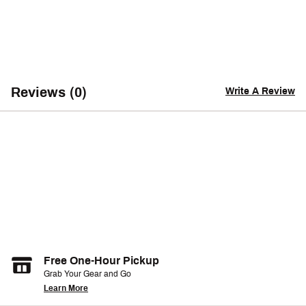
Reviews (0)
Write A Review
Free One-Hour Pickup
Grab Your Gear and Go
Learn More