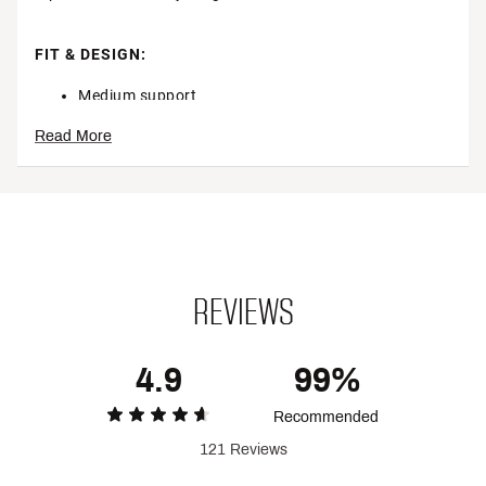
FIT & DESIGN:
Medium support
Modern scoop neck
Read More
Smooth, flat seams ensure all-day comfort
Classic racerback design allows for easy movement
Wide straps and an elastic band deliver a
supportive fit
Two layers of fabric across the front offer worry-
free coverage
Soft, lightweight material stretches to comfortably
move with her
REVIEWS
TECHNOLOGY:
4.9
99%
Nike Dri-FIT® technology moves sweat away from
her skin for quicker evaporation, helping her stay
Recommended
dry and comfortable
121 Reviews