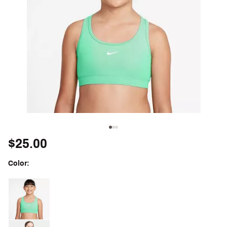
$25.00
Color:
Selectable group