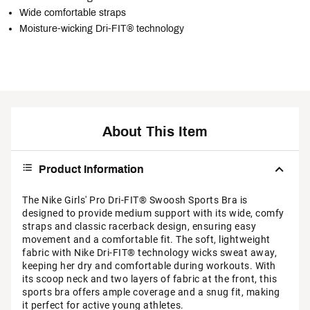
Wide comfortable straps
Moisture-wicking Dri-FIT® technology
About This Item
Product Information
The Nike Girls' Pro Dri-FIT® Swoosh Sports Bra is
designed to provide medium support with its wide, comfy
straps and classic racerback design, ensuring easy
movement and a comfortable fit. The soft, lightweight
fabric with Nike Dri-FIT® technology wicks sweat away,
keeping her dry and comfortable during workouts. With
its scoop neck and two layers of fabric at the front, this
sports bra offers ample coverage and a snug fit, making
it perfect for active young athletes.