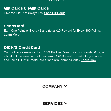
Gift Cards & eGift Cards
Give the Gift That Always Fits.
Shop Gift Cards
ScoreCard
Earn One Point for Every $1 and get a $10 Reward for Every 300 Points.
Learn More
DICK'S Credit Card
Cardholders earn more! Earn 10% Back in Rewards at our brands. Plus, for
a limited time, new cardholders earn a $40 Bonus Reward after you open
and use a DICK'S Credit Card at one of our brands today.
Learn How
COMPANY
About Us
SERVICES
Store Locator