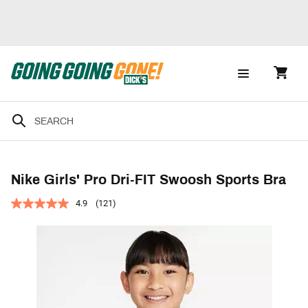
Nike Girls' Pro Dri-FIT Swoosh Sports Bra
4.9
(121)