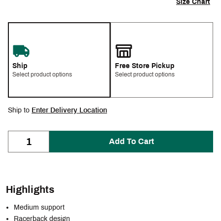
Size Chart
Ship
Free Store Pickup
Select product options
Select product options
Ship to
Enter Delivery Location
Add To Cart
Highlights
Medium support
Racerback design