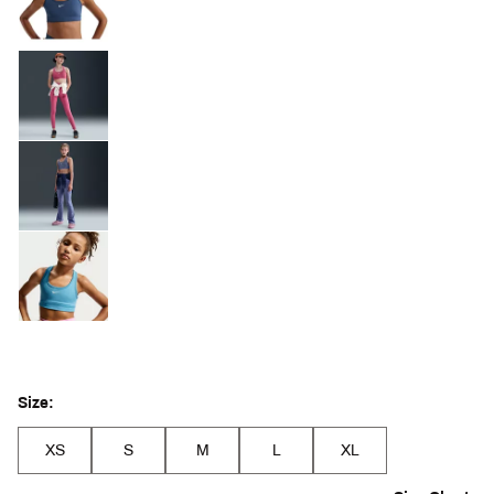
Size:
XS
S
M
L
XL