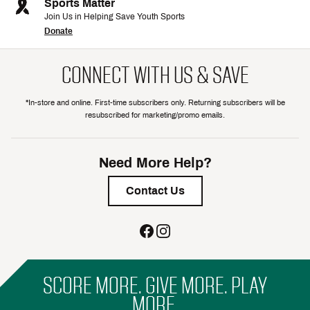
Sports Matter
Join Us in Helping Save Youth Sports
Donate
CONNECT WITH US & SAVE
*In-store and online. First-time subscribers only. Returning subscribers will be
resubscribed for marketing/promo emails.
Need More Help?
Contact Us
SCORE MORE. GIVE MORE. PLAY
MORE.