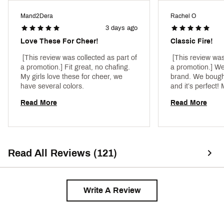
ADDITIONAL DETAILS:
Mand2Dera
Rachel O
Machine wash
3 days ago
Brand :
Nike
Country of Origin : Imported
Love These For Cheer!
Classic Fire!
Style : FJ7161
Fabric : 82% polyester/18% spandex
 [This review was collected as part of 
 [This review was
a promotion.] Fit great, no chafing. 
a promotion.] We
Web ID:
23NIKGSWSHBRXXXXXAPT
My girls love these for cheer, we 
brand. We bought 
have several colors. 
and it’s perfect! 
Several girls on 
Read More
Read More
same one. 
Read All Reviews (121)
Write A Review