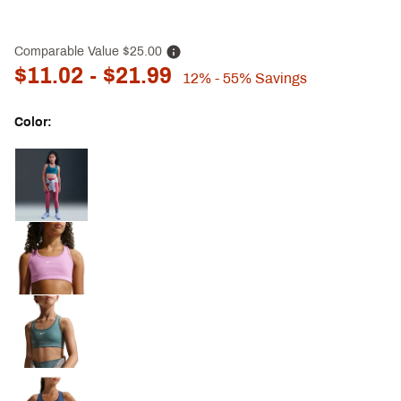
Comparable Value
$25.00
$11.02
- $21.99
12%
- 55%
Savings
Color:
Selectable group