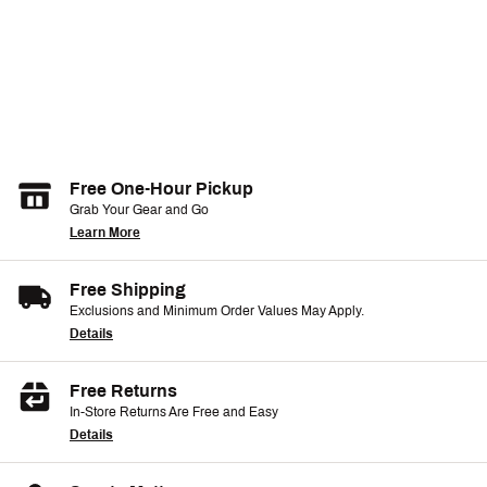
Free One-Hour Pickup
Grab Your Gear and Go
Learn More
Free Shipping
Exclusions and Minimum Order Values May Apply.
Details
Free Returns
In-Store Returns Are Free and Easy
Details