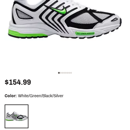
$154.99
Color:
White/Green/Black/Silver
Selectable group