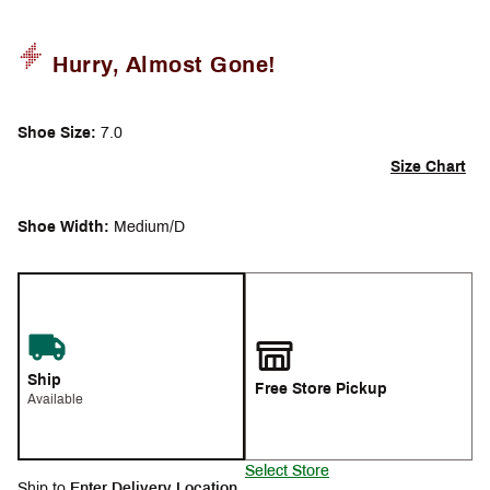
Hurry, Almost Gone!
Shoe Size:
7.0
Size Chart
Shoe Width:
Medium/D
Ship
Free Store Pickup
Available
Select Store
Ship to
Enter Delivery Location