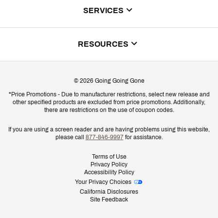
About Us
SERVICES
Store Locator
ScoreCard Benefits
RESOURCES
Contact Customer Service
Returns, Exchanges & Cancellations
Track Your Order
©
2026
Going Going Gone
Shipping & Promotion Information
*Price Promotions - Due to manufacturer restrictions, select new release and
Gift Cards
other specified products are excluded from price promotions. Additionally,
Shipping Rates
there are restrictions on the use of coupon codes.
Product Availability & Price
If you are using a screen reader and are having problems using this website,
please call
877-846-9997
for assistance.
Promo Exclusions
Terms of Use
Privacy Policy
Recalls
Accessibility Policy
Your Privacy Choices
Security
California Disclosures
Site Feedback