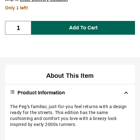
Only 1 left!
Add To Cart
About This Item
Product Information
The Peg’s familiar, just-for-you feel returns with a design
ready for the streets. This edition has the same
cushioning and comfort you love with a breezy look
inspired by early 2000s runners.