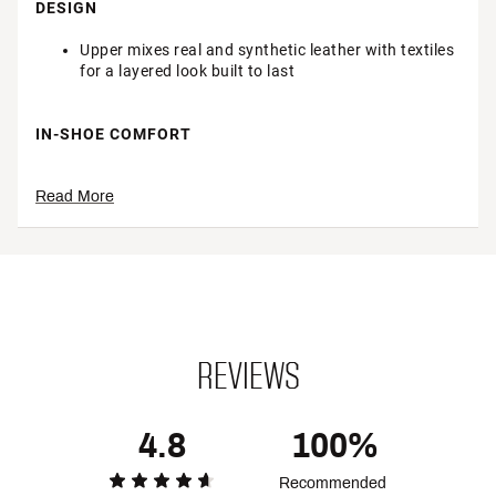
DESIGN
Upper mixes real and synthetic leather with textiles
for a layered look built to last
IN-SHOE COMFORT
Nike Air technology absorbs impact for cushioning
Read More
with every step
Foam midsole
DURABILITY & TRACTION
Waffle-inspired pattern provides traction
Rubber outsole
REVIEWS
ADDITIONAL DETAILS
4.8
100%
Not intended for use as Personal Protective
Equipment (PPE)
Recommended
Brand :
Nike