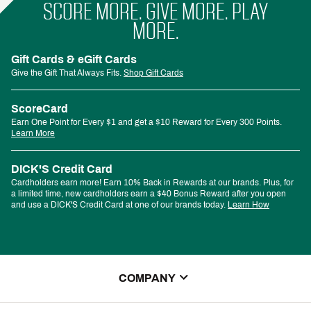
SCORE MORE. GIVE MORE. PLAY
MORE.
Gift Cards & eGift Cards
Give the Gift That Always Fits.
Shop Gift Cards
ScoreCard
Earn One Point for Every $1 and get a $10 Reward for Every 300 Points.
Learn More
DICK'S Credit Card
Cardholders earn more! Earn 10% Back in Rewards at our brands. Plus, for
a limited time, new cardholders earn a $40 Bonus Reward after you open
and use a DICK'S Credit Card at one of our brands today.
Learn How
COMPANY