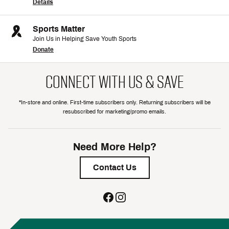
Details
Sports Matter
Join Us in Helping Save Youth Sports
Donate
CONNECT WITH US & SAVE
*In-store and online. First-time subscribers only. Returning subscribers will be
resubscribed for marketing/promo emails.
Need More Help?
Contact Us