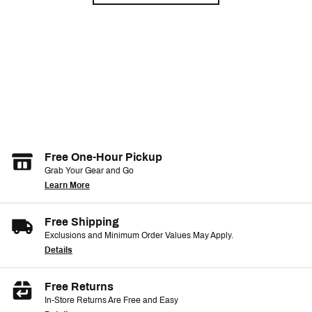
Free One-Hour Pickup
Grab Your Gear and Go
Learn More
Free Shipping
Exclusions and Minimum Order Values May Apply.
Details
Free Returns
In-Store Returns Are Free and Easy