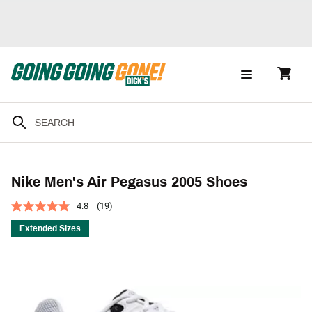
Nike Men's Air Pegasus 2005 Shoes
4.8
(19)
Extended Sizes