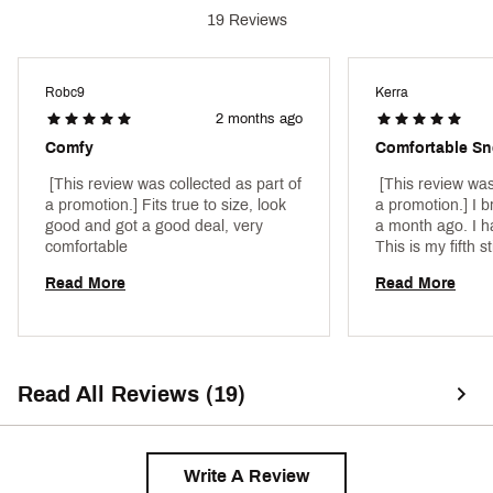
Country of Origin : Imported
19 Reviews
Web ID:
25NIKMRPGSS2005XXMNS
SKU:
26753851
Robc9
Kerra
2 months ago
Comfy
Comfortable Sn
 [This review was collected as part of 
 [This review was
a promotion.] Fits true to size, look 
a promotion.] I b
good and got a good deal, very 
a month ago. I ha
comfortable 
This is my fifth sti
these. The black 
Read More
Read More
be paired. We’re 
everything. All d
stylish. 
Read All Reviews (19)
Write A Review