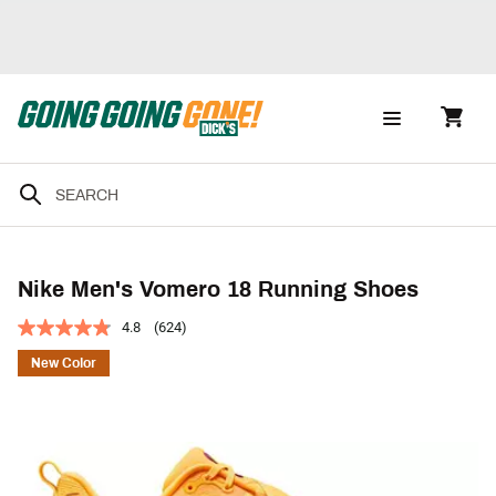
Nike Men's Vomero 18 Running Shoes
4.8
(624)
New Color