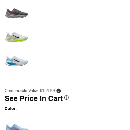
Comparable Value $154.99
See Price In Cart
Color:
Selectable group