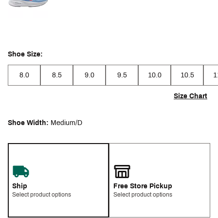
Shoe Size:
8.0
8.5
9.0
9.5
10.0
10.5
1
Size Chart
Shoe Width:
Medium/D
Ship
Free Store Pickup
Select product options
Select product options