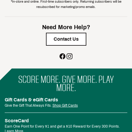
*In-store and online. First-time subscribers only. Returning subscribers will be
resubscribed for marketing/promo emails.
Need More Help?
Contact Us
SCORE MORE. GIVE MORE. PLAY
MORE.
Gift Cards & eGift Cards
Give the Gift That Always Fits.
Shop Gift Cards
ScoreCard
Earn One Point for Every $1 and get a $10 Reward for Every 300 Points.
Learn More