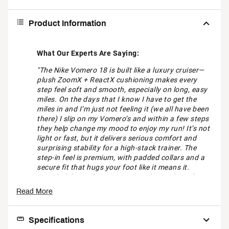
Product Information
What Our Experts Are Saying:
"The Nike Vomero 18 is built like a luxury cruiser—
plush ZoomX + ReactX cushioning makes every
step feel soft and smooth, especially on long, easy
miles. On the days that I know I have to get the
miles in and I’m just not feeling it (we all have been
there) I slip on my Vomero’s and within a few steps
they help change my mood to enjoy my run! It’s not
light or fast, but it delivers serious comfort and
surprising stability for a high-stack trainer. The
step-in feel is premium, with padded collars and a
secure fit that hugs your foot like it means it.
Breathability isn’t its strong suit, but with cooler
temps creeping in, that cozy upper feels right on
Read More
time. If you want max comfort, this is your go-to
plush ride." - Peter, Running Expert at DICK'S
Sporting Goods Jacksonville, Florida
Specifications