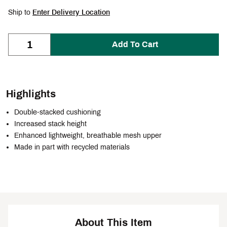
Ship to
Enter Delivery Location
Add To Cart
Highlights
Double-stacked cushioning
Increased stack height
Enhanced lightweight, breathable mesh upper
Made in part with recycled materials
About This Item