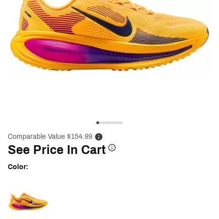
Comparable Value $154.99
See Price In Cart
Color:
Selectable group