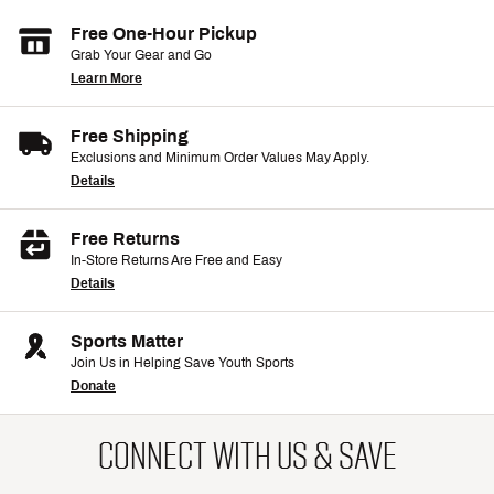
Free One-Hour Pickup
Grab Your Gear and Go
Learn More
Free Shipping
Exclusions and Minimum Order Values May Apply.
Details
Free Returns
In-Store Returns Are Free and Easy
Details
Sports Matter
Join Us in Helping Save Youth Sports
Donate
CONNECT WITH US & SAVE