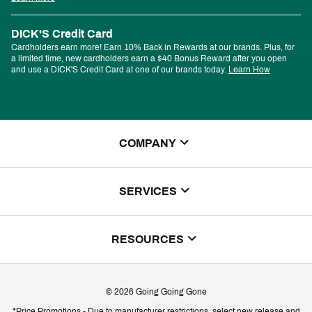
DICK'S Credit Card
Cardholders earn more! Earn 10% Back in Rewards at our brands. Plus, for
a limited time, new cardholders earn a $40 Bonus Reward after you open
and use a DICK'S Credit Card at one of our brands today.
Learn How
COMPANY
About Us
SERVICES
Store Locator
ScoreCard Benefits
RESOURCES
Contact Customer Service
Returns, Exchanges & Cancellations
Track Your Order
©
2026
Going Going Gone
Shipping & Promotion Information
*Price Promotions - Due to manufacturer restrictions, select new release and