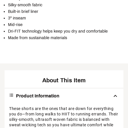
Silky-smooth fabric
Built-in brief liner
3" inseam
Mid-rise
Dri-FIT technology helps keep you dry and comfortable
Made from sustainable materials
About This Item
Product Information
These shorts are the ones that are down for everything
you do—from long walks to HIIT to running errands. Their
silky-smooth, ultrasoft woven fabric is balanced with
sweat-wicking tech so you have ultimate comfort while