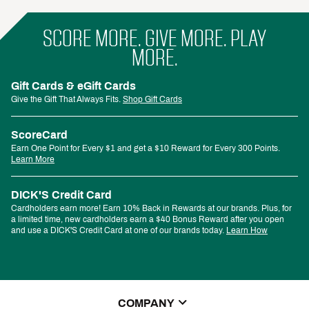
SCORE MORE. GIVE MORE. PLAY
MORE.
Gift Cards & eGift Cards
Give the Gift That Always Fits.
Shop Gift Cards
ScoreCard
Earn One Point for Every $1 and get a $10 Reward for Every 300 Points.
Learn More
DICK'S Credit Card
Cardholders earn more! Earn 10% Back in Rewards at our brands. Plus, for
a limited time, new cardholders earn a $40 Bonus Reward after you open
and use a DICK'S Credit Card at one of our brands today.
Learn How
COMPANY