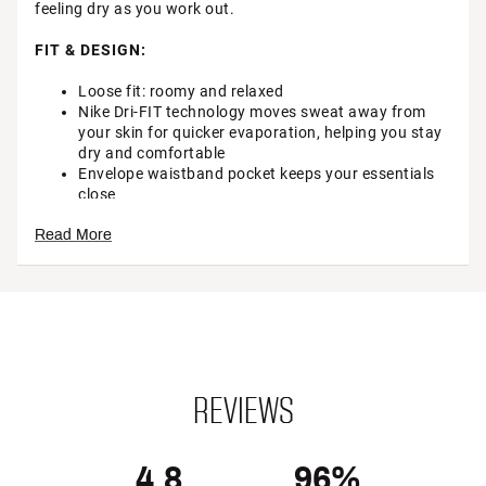
feeling dry as you work out.
FIT & DESIGN:
Loose fit: roomy and relaxed
Nike Dri-FIT technology moves sweat away from
your skin for quicker evaporation, helping you stay
dry and comfortable
Envelope waistband pocket keeps your essentials
close
Mid-rise elastic waistband
Read More
Brief liner
Brand :
Nike
Country of Origin : Imported
Style : DX6010
Fabric : Full Garment: 100% Polyester
Web ID:
22NIKWNKNMR3SHRTXAPB
REVIEWS
4.8
96%