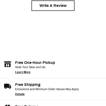
Write A Review
Free One-Hour Pickup
Grab Your Gear and Go
Learn More
Free Shipping
Exclusions and Minimum Order Values May Apply.
Details