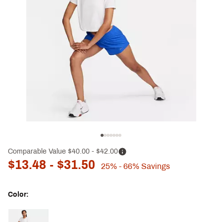
Comparable Value
$40.00
- $42.00
$13.48
- $31.50
25%
- 66%
Savings
Color:
Selectable group