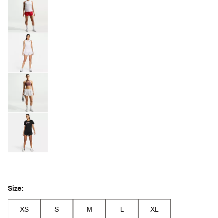
Size:
XS
S
M
L
XL