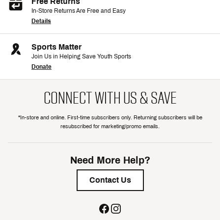
Free Returns
In-Store Returns Are Free and Easy
Details
Sports Matter
Join Us in Helping Save Youth Sports
Donate
CONNECT WITH US & SAVE
*In-store and online. First-time subscribers only. Returning subscribers will be
resubscribed for marketing/promo emails.
Need More Help?
Contact Us