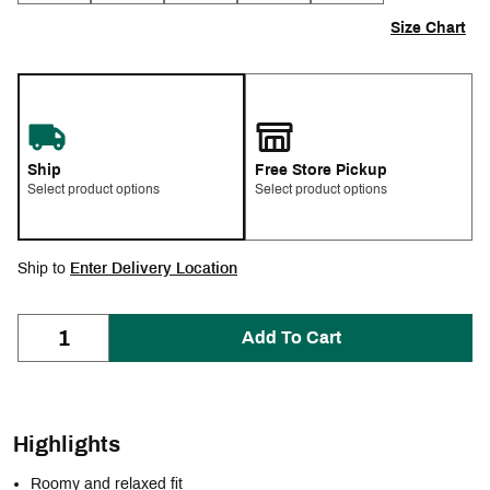
Size Chart
Ship
Free Store Pickup
Select product options
Select product options
Ship to
Enter Delivery Location
Add To Cart
Highlights
Roomy and relaxed fit