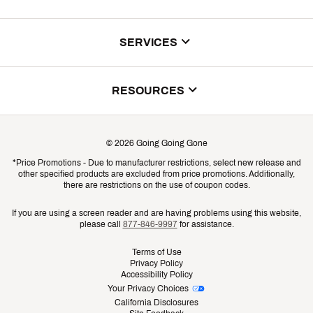
About Us
SERVICES
Store Locator
ScoreCard Benefits
RESOURCES
Contact Customer Service
Returns, Exchanges & Cancellations
Track Your Order
©
2026
Going Going Gone
Shipping & Promotion Information
*Price Promotions - Due to manufacturer restrictions, select new release and
Gift Cards
other specified products are excluded from price promotions. Additionally,
Shipping Rates
there are restrictions on the use of coupon codes.
Product Availability & Price
If you are using a screen reader and are having problems using this website,
please call
877-846-9997
for assistance.
Promo Exclusions
Terms of Use
Privacy Policy
Recalls
Accessibility Policy
Your Privacy Choices
Security
California Disclosures