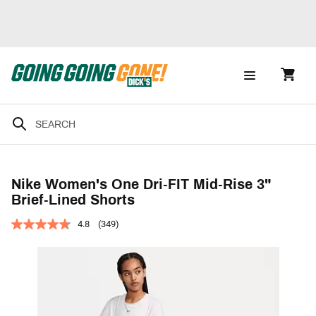
Nike Women's One Dri-FIT Mid-Rise 3"
Brief-Lined Shorts
4.8
(349)