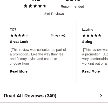
Recommended
349 Reviews
Tij77
Laprime
3 days ago
Great Look
Sizing
 [This review was collected as part of 
 [This review was
a promotion.] Like the way they feel 
a promotion.] A gr
and fit.may styles and colors to 
very comfortable.
choose from 
Read More
Read More
Read All Reviews (349)