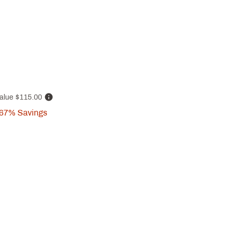
alue
$115.00
67%
Savings
p