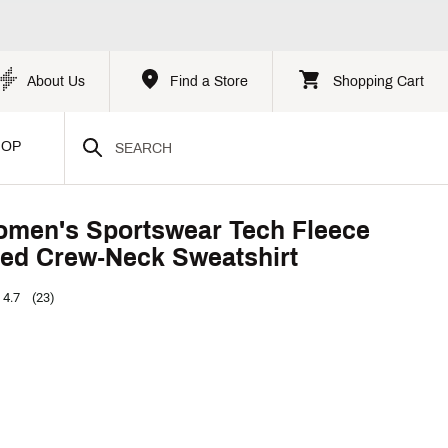
About Us
Find a Store
Shopping Cart
HOP
omen's Sportswear Tech Fleece
ed Crew-Neck Sweatshirt
4.7
(23)
p