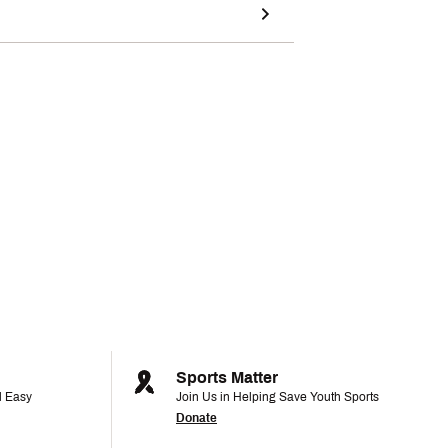
Sports Matter
d Easy
Join Us in Helping Save Youth Sports
Donate