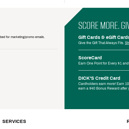
SCORE MORE. GI
Gift Cards & eGift Card
ribed for marketing/promo emails.
Give the Gift That Always Fits.
Sh
ScoreCard
Earn One Point for Every $1 and
DICK'S Credit Card
Cardholders earn more! Earn 10%
earn a $40 Bonus Reward after y
SERVICES