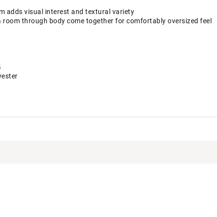
m adds visual interest and textural variety
 room through body come together for comfortably oversized feel
4
yester
RWXAPT