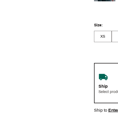
Size:
XS
Ship
Select prod
Ship to
Ente