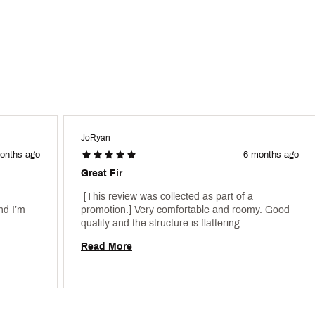
JoRyan
onths ago
6 months ago
Great Fir
 [This review was collected as part of a 
d I’m 
promotion.] Very comfortable and roomy. Good 
quality and the structure is flattering 
Read More