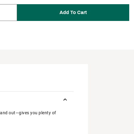
Add To Cart
 and out—gives you plenty of