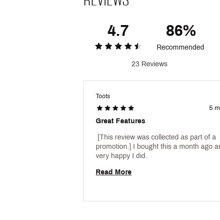
4.7
86%
Recommended
23 Reviews
Toots
5 m
Great Features
 [This review was collected as part of a 
promotion.] I bought this a month ago an
very happy I did. 
Read More