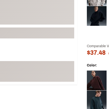
Comparable V
$37.48
Color:
Selectable grou