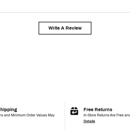
Write A Review
Shipping
Free Returns
ons and Minimum Order Values May
In-Store Returns Are Free an
Details