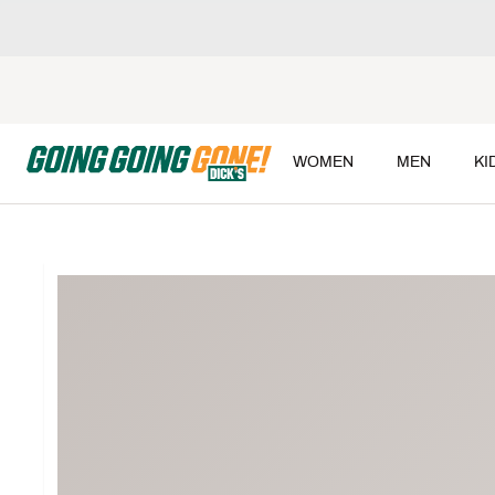
WOMEN
MEN
KI