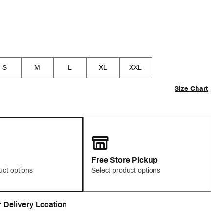
S
M
L
XL
XXL
Size Chart
Free Store Pickup
uct options
Select product options
r Delivery Location