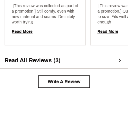
 [This review was collected as part of 
 [This review was
a promotion.] Still comfy, even with 
a promotion.] Qua
new material and seams. Definitely 
to size. Fits wel
worth trying 
enough 
Read More
Read More
Read All Reviews (3)
Write A Review