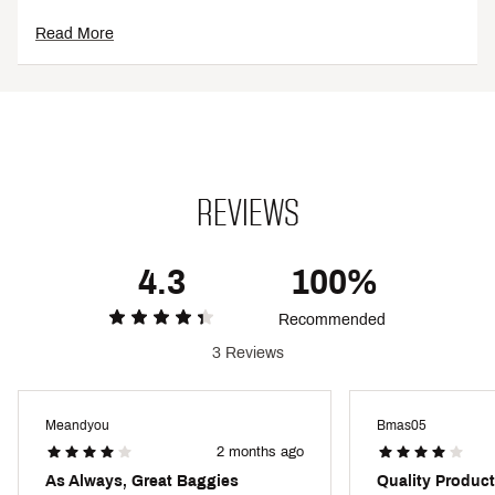
CARE:
Read More
Machine wash cold
Lay flat to dry
ADDITIONAL DETAILS:
Made with recycled materials, making them an eco-
friendly addition to your wardrobe
REVIEWS
Brand :
O'Neill
Country of Origin : Imported
Style : SP4106010
4.3
100%
Fabric : 53% recycled polyester,37% polyester, 10%
elastane
Recommended
Web ID:
24ONEMHYPRFRKHTBLTPSA
3 Reviews
Meandyou
Bmas05
2 months ago
As Always, Great Baggies
Quality Product