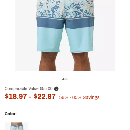
Comparable Value
$55.00
$18.97
- $22.97
58%
- 65%
Savings
Color:
Selectable group