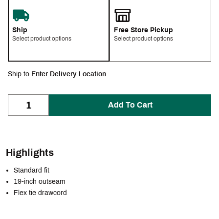
Ship
Free Store Pickup
Select product options
Select product options
Ship to
Enter Delivery Location
Add To Cart
Highlights
Standard fit
19-inch outseam
Flex tie drawcord