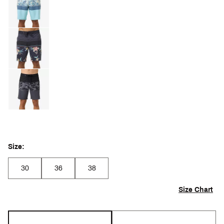
Size:
30
36
38
Size Chart