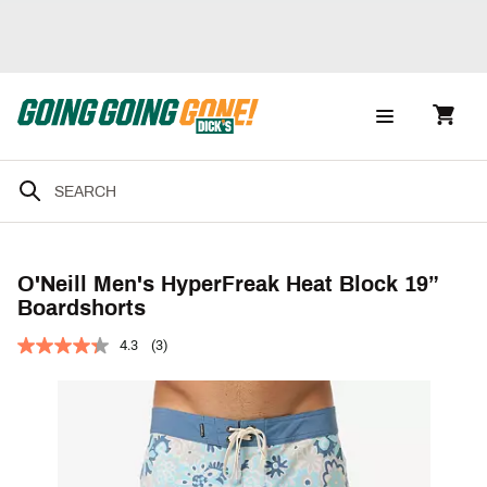
O'Neill Men's HyperFreak Heat Block 19”
Boardshorts
4.3
(3)