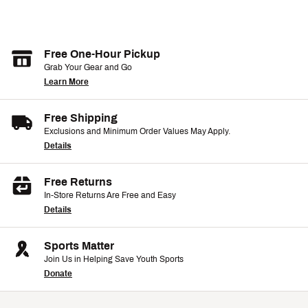
Free One-Hour Pickup
Grab Your Gear and Go
Learn More
Free Shipping
Exclusions and Minimum Order Values May Apply.
Details
Free Returns
In-Store Returns Are Free and Easy
Details
Sports Matter
Join Us in Helping Save Youth Sports
Donate