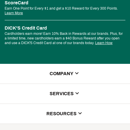
ScoreCard
Earn One Point for Every $1 and get a $10 Reward for Every 300 Points.
Learn More
DICK'S Credit Card
Cardholders earn more! Earn 10% Back in Rewards at our brands. Plus, for
a limited time, new cardholders earn a $40 Bonus Reward after you open
and use a DICK'S Credit Card at one of our brands today.
Learn How
COMPANY
About Us
SERVICES
Store Locator
ScoreCard Benefits
RESOURCES
Contact Customer Service
Returns, Exchanges & Cancellations