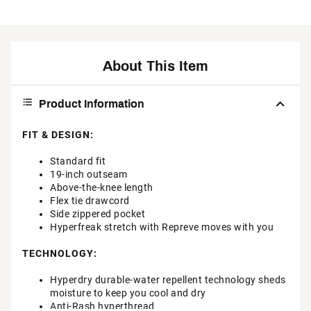
About This Item
Product Information
FIT & DESIGN:
Standard fit
19-inch outseam
Above-the-knee length
Flex tie drawcord
Side zippered pocket
Hyperfreak stretch with Repreve moves with you
TECHNOLOGY:
Hyperdry durable-water repellent technology sheds
moisture to keep you cool and dry
Anti-Rash hyperthread