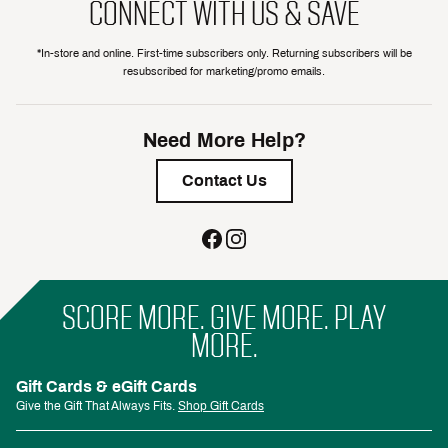
CONNECT WITH US & SAVE
*In-store and online. First-time subscribers only. Returning subscribers will be
resubscribed for marketing/promo emails.
Need More Help?
Contact Us
SCORE MORE. GIVE MORE. PLAY
MORE.
Gift Cards & eGift Cards
Give the Gift That Always Fits.
Shop Gift Cards