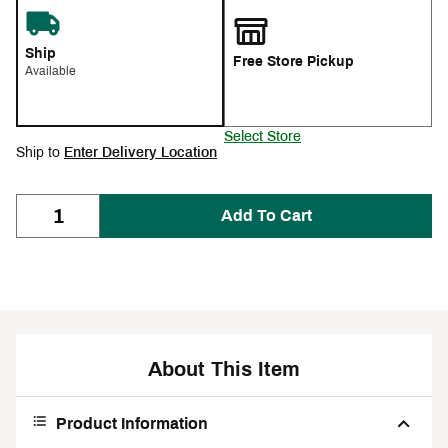
Ship
Free Store Pickup
Available
Select Store
Ship to
Enter Delivery Location
Add To Cart
About This Item
Product Information