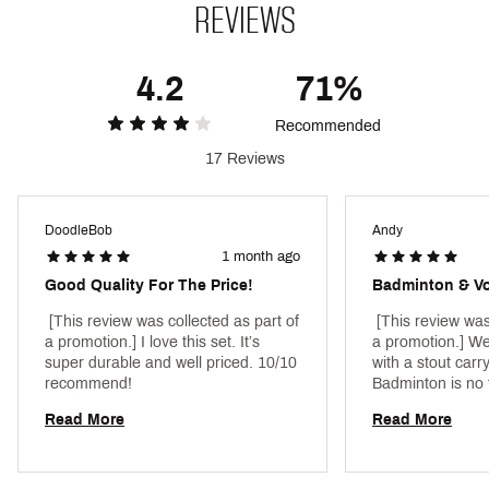
SKU:
25222536
REVIEWS
4.2
71%
Recommended
17 Reviews
DoodleBob
Andy
1 month ago
Good Quality For The Price!
 [This review was collected as part of 
 [This review was
a promotion.] I love this set. It’s 
a promotion.] We
super durable and well priced. 10/10 
with a stout carry
recommend! 
Badminton is no 
day! So have an o
Read More
Read More