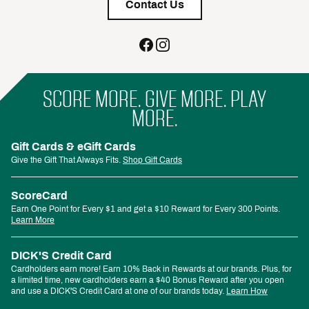
Contact Us
SCORE MORE. GIVE MORE. PLAY
MORE.
Gift Cards & eGift Cards
Give the Gift That Always Fits.
Shop Gift Cards
ScoreCard
Earn One Point for Every $1 and get a $10 Reward for Every 300 Points.
Learn More
DICK'S Credit Card
Cardholders earn more! Earn 10% Back in Rewards at our brands. Plus, for
a limited time, new cardholders earn a $40 Bonus Reward after you open
and use a DICK'S Credit Card at one of our brands today.
Learn How