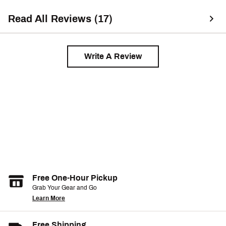
Read All Reviews (17)
Write A Review
Free One-Hour Pickup
Grab Your Gear and Go
Learn More
Free Shipping