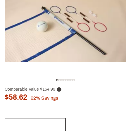
Comparable Value
$154.99
$58.62
62%
Savings