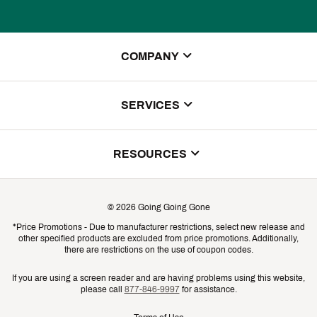
COMPANY
About Us
SERVICES
Store Locator
ScoreCard Benefits
RESOURCES
Contact Customer Service
Returns, Exchanges & Cancellations
Track Your Order
©
2026
Going Going Gone
Shipping & Promotion Information
*Price Promotions - Due to manufacturer restrictions, select new release and
Gift Cards
other specified products are excluded from price promotions. Additionally,
Shipping Rates
there are restrictions on the use of coupon codes.
Product Availability & Price
If you are using a screen reader and are having problems using this website,
please call
877-846-9997
for assistance.
Promo Exclusions