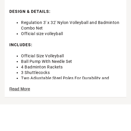
DESIGN & DETAILS:
Regulation 3' x 32' Nylon Volleyball and Badminton
Combo Net
Official size volleyball
INCLUDES:
Official Size Volleyball
Ball Pump With Needle Set
4 Badminton Rackets
3 Shuttlecocks
Two Adjustable Steel Poles For Durability and
Stability
Read More
Adjustable Volleyball/Badminton Nets
Boundary Line With Boundary Spool For Storage
Durable storage bag
Brand :
Rec League
Country of Origin : Imported
Web ID:
24EQQURCLGPRCMBNTSTG