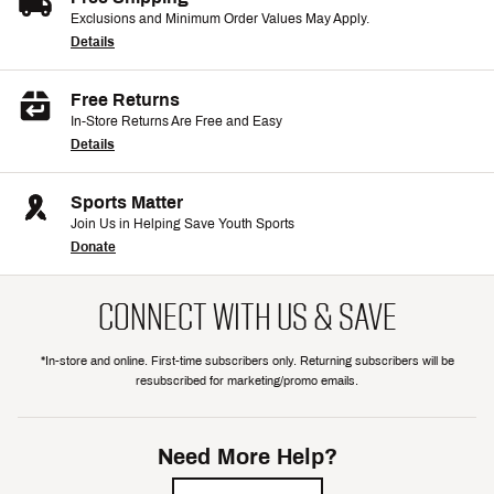
Exclusions and Minimum Order Values May Apply.
Details
Free Returns
In-Store Returns Are Free and Easy
Details
Sports Matter
Join Us in Helping Save Youth Sports
Donate
CONNECT WITH US & SAVE
*In-store and online. First-time subscribers only. Returning subscribers will be
resubscribed for marketing/promo emails.
Need More Help?