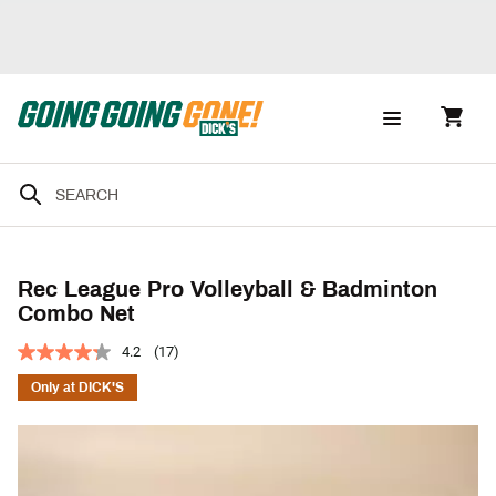
Rec League Pro Volleyball & Badminton
Combo Net
4.2
(17)
Only at DICK'S