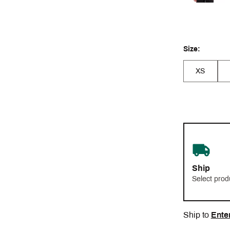
Size:
XS
Ship
Select prod
Ship to
Ente