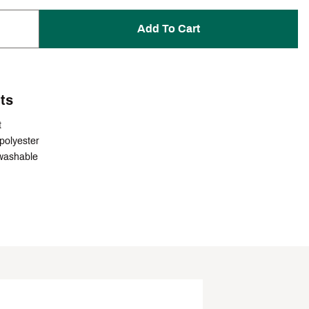
Add To Cart
ts
t
polyester
washable