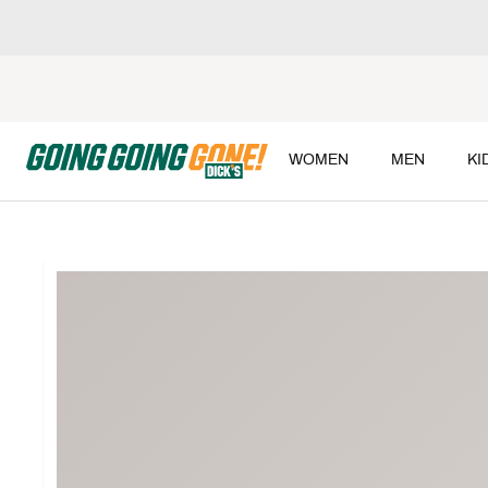
WOMEN
MEN
KI