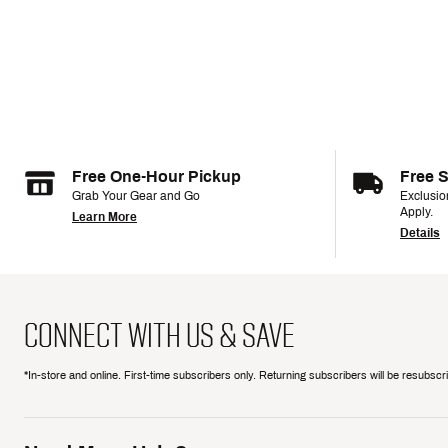
Free One-Hour Pickup
Free 
Grab Your Gear and Go
Exclusi
Apply.
Learn More
Details
CONNECT WITH US & SAVE
*In-store and online. First-time subscribers only. Returning subscribers will be resubsc