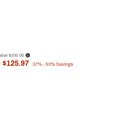
alue
$200.00
 $125.97
37%
- 53%
Savings
p