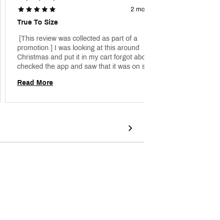
2 months ago
True To Size
Great 
 [This review was collected as part of a 
 [This 
promotion.] I was looking at this around 
promoti
Christmas and put it in my cart forgot about it… i 
and lov
checked the app and saw that it was on sale and 
bought it. The color is as pictured, true to size I 
Read More
Read 
got an xxl for a bagger fit and I can wear a thick 
sweater or sweatshirt underneath. 