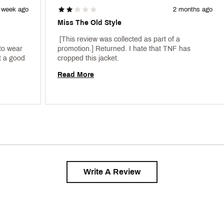
 week ago
2 months ago
Miss The Old Style
 [This review was collected as part of a 
to wear 
promotion.] Returned. I hate that TNF has 
 a good 
cropped this jacket. 
Read More
Write A Review