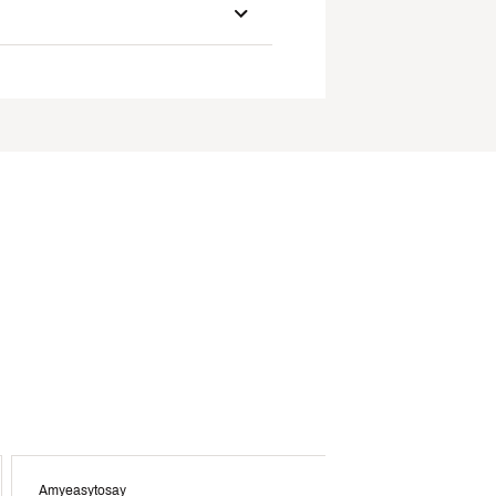
Amyeasytosay
Crys