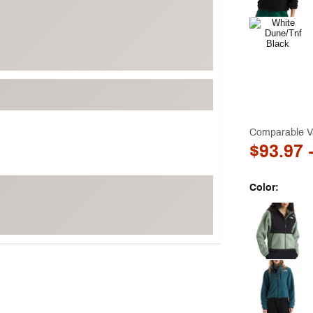
Comparable V
$93.97
-
Color:
Selectable grou