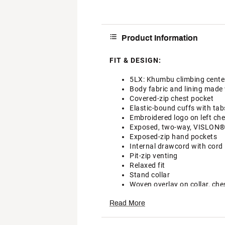
Product Information
FIT & DESIGN:
5LX: Khumbu climbing center 
Body fabric and lining made 
Covered-zip chest pocket
Elastic-bound cuffs with tab
Embroidered logo on left che
Exposed, two-way, VISLON® ce
Exposed-zip hand pockets
Internal drawcord with cord 
Pit-zip venting
Relaxed fit
Stand collar
Woven overlay on collar, che
Additional Details:
Read More
Machine wash cold