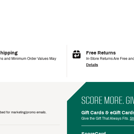
Shipping
Free Returns
ons and Minimum Order Values May
In-Store Returns Are Free an
Details
SCORE MORE. GI
Gift Cards & eGift Card
ribed for marketing/promo emails.
Give the Gift That Always Fits.
Sh
ScoreCard