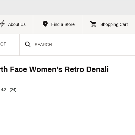
About Us
Find a Store
Shopping Cart
HOP
th Face Women's Retro Denali
4.2
(24)
p