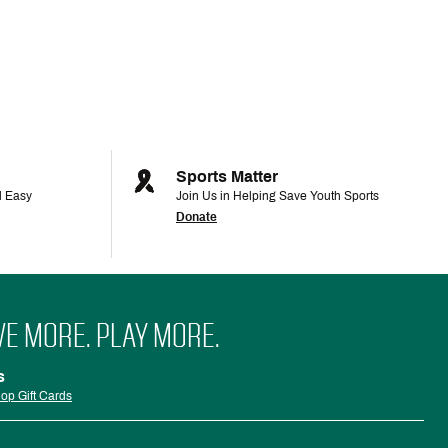
Sports Matter
d Easy
Join Us in Helping Save Youth Sports
Donate
VE MORE. PLAY MORE.
s
op Gift Cards