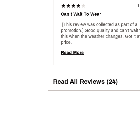
1
Can’t Wait To Wear
 [This review was collected as part of a 
promotion.] Good quality and can’t wait 
this when the weather changes. Got it at
price. 
Read More
Read All Reviews (24)