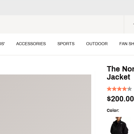
DS'
ACCESSORIES
SPORTS
OUTDOOR
FAN S
The Nor
Jacket
$200.00
Color:
Selectable grou