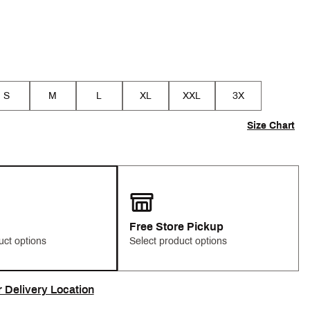
S
M
L
XL
XXL
3X
Size Chart
Free Store Pickup
uct options
Select product options
r Delivery Location