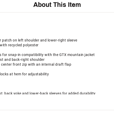
About This Item
patch on left shoulder and lower-right sleeve
with recycled polyester
s for snap-in compatibility with the GTX mountain jacket
st and back-right shoulder
nter front zip with an internal draft flap
locks at hem for adjustability
st, back yoke and lower-back sleeves for added durability