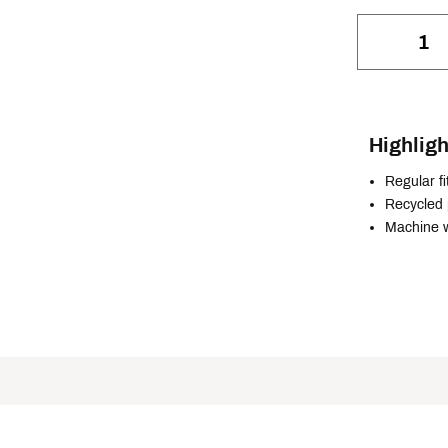
Highligh
Regular fi
Recycled 
Machine 