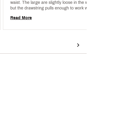
waist. The large are slightly loose in the waist, 
but the drawstring pulls enough to work well as a 
Read 
running short. The liner feels good and the outer 
Read More
material wicks away sweat (when it's not too 
humid). 