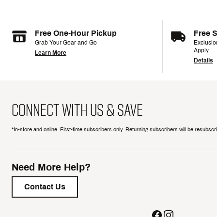
Free One-Hour Pickup
Free 
Grab Your Gear and Go
Exclusi
Apply.
Learn More
Details
CONNECT WITH US & SAVE
*In-store and online. First-time subscribers only. Returning subscribers will be resubsc
Need More Help?
Contact Us