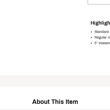
Highligh
Standard f
Regular r
5” inseam
About This Item