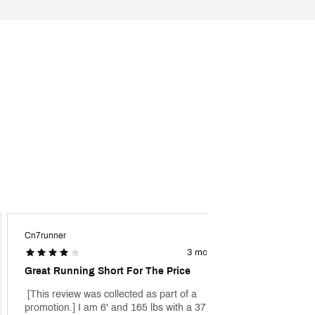
Cn7runner
Wipz
3 months ago
Great Running Short For The Price
Great 
 [This review was collected as part of a 
 [This 
promotion.] I am 6' and 165 lbs with a 37.5" 
promoti