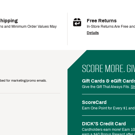
Shipping
Free Returns
ons and Minimum Order Values May
In-Store Returns Are Free an
Details
SCORE MORE. GI
Gift Cards & eGift Card
ribed for marketing/promo emails.
Give the Gift That Always Fits.
Sh
ScoreCard
Earn One Point for Every $1 and
DICK'S Credit Card
Cardholders earn more! Earn 10%
earn a $40 Bonus Reward after y