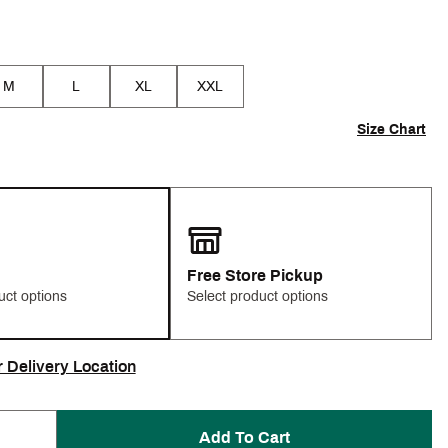
M
L
XL
XXL
Size Chart
Free Store Pickup
uct options
Select product options
r Delivery Location
Add To Cart