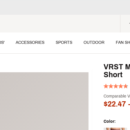
DS'
ACCESSORIES
SPORTS
OUTDOOR
FAN S
VRST Me
Short
Comparable V
$22.47
-
Color: