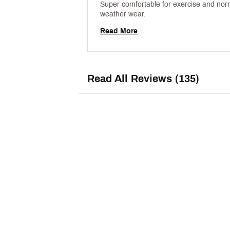
Super comfortable for exercise and nor
weather wear. 
Read More
Read All Reviews (135)