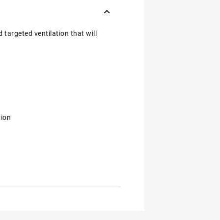
 targeted ventilation that will
tion
r workout
and your everyday