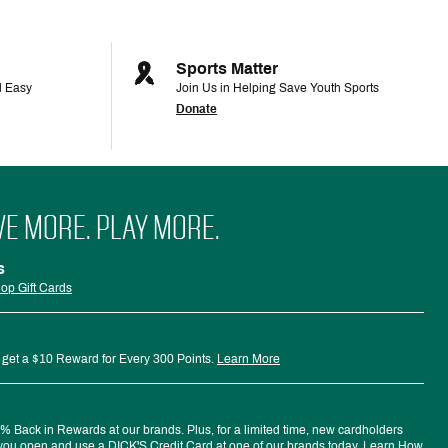
Sports Matter
d Easy
Join Us in Helping Save Youth Sports
Donate
VE MORE. PLAY MORE.
s
op Gift Cards
 get a $10 Reward for Every 300 Points.
Learn More
 Back in Rewards at our brands. Plus, for a limited time, new cardholders
ou open and use a DICK'S Credit Card at one of our brands today.
Learn How