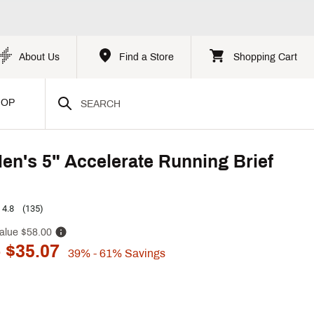
About Us
Find a Store
Shopping Cart
HOP
n's 5" Accelerate Running Brief
4.8
(135)
alue
$58.00
 $35.07
39%
- 61%
Savings