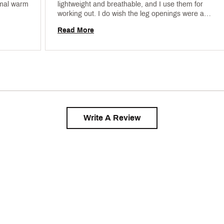
mal warm 
lightweight and breathable, and I use them for 
working out. I do wish the leg openings were a 
little less flared, but overall they're some of the 
Read More
best shorts I've found. 
Write A Review