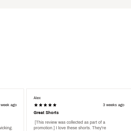
lps to keep your clothing fresh
from harmful UV rays (rated according to ASTM D6603)
 to the areas covered by the fabric
ter
SHRMPDA
Alex
 week ago
3 weeks ago
Great Shorts
 [This review was collected as part of a 
icking. 
promotion.] I love these shorts. They're 