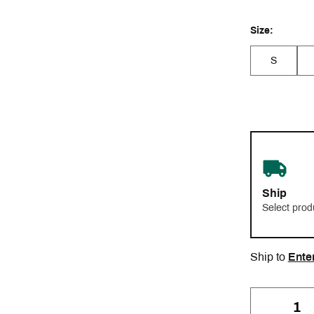
Size:
S
Ship
Select prod
Ship to
Ente