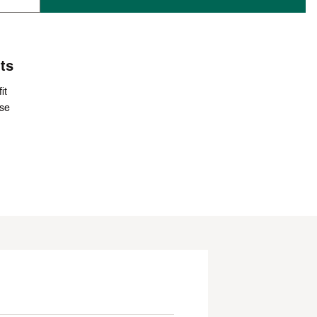
ts
it
ise