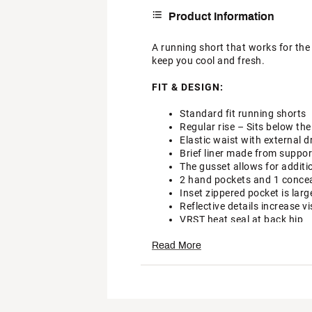
Product Information
A running short that works for the 
keep you cool and fresh.
FIT & DESIGN:
Standard fit running shorts
Regular rise – Sits below the
Elastic waist with external d
Brief liner made from support
The gusset allows for addit
2 hand pockets and 1 conceal
Inset zippered pocket is larg
Reflective details increase vis
VRST heat seal at back hip
TECHNOLOGY:
Read More
Targeted ventilation zones d
Moisture wicking technology
Multi-directional stretch fa