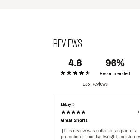
VRST anti-odor technology he
UPF 30 provides protection 
ADDITIONAL DETAILS:
UV protection is limited only
5" inseam
REVIEWS
Brand :
VRST
Country of Origin : Imported
Style : MAX2415005B
Fabric : Full Garment: Polyes
4.8
96%
Web ID:
23KRMM5CCLRTRN
Recommended
135 Reviews
Mikey D
1
Great Shorts
 [This review was collected as part of a 
promotion.] Thin, lightweight, moisture-w