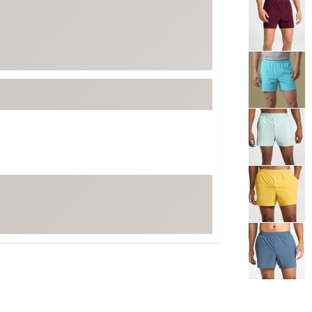
Selectable grou