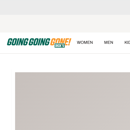
WOMEN
MEN
KI