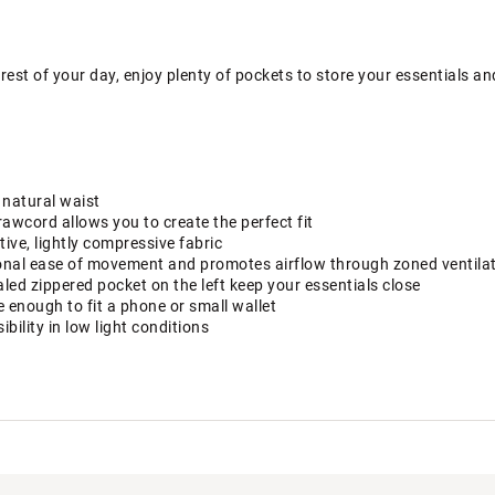
rest of your day, enjoy plenty of pockets to store your essentials and
 natural waist
rawcord allows you to create the perfect fit
ive, lightly compressive fabric
ional ease of movement and promotes airflow through zoned ventila
ed zippered pocket on the left keep your essentials close
e enough to fit a phone or small wallet
ibility in low light conditions
eliver added breathability where you need it most.
 pulls sweat away from your skin for comfort, during and after you
bric is designed to comfortably move with you during your workout 